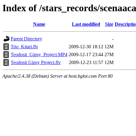
Index of /stars_records/scenaa
Name
Last modified
Size
Descripti
Parent Directory
-
Trio_Kitari.flv
2009-12-30 18:12
12M
Teodosii_Gipsy_Project.MP4
2009-12-17 23:44
27M
Teodosii Gipsy Project.flv
2009-12-23 11:57
12M
Apache/2.4.38 (Debian) Server at host.bglot.com Port 80