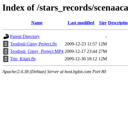
Index of /stars_records/scenaa
Name
Last modified
Size
Descripti
Parent Directory
-
Teodosii Gipsy Project.flv
2009-12-23 11:57
12M
Teodosii_Gipsy_Project.MP4
2009-12-17 23:44
27M
Trio_Kitari.flv
2009-12-30 18:12
12M
Apache/2.4.38 (Debian) Server at host.bglot.com Port 80