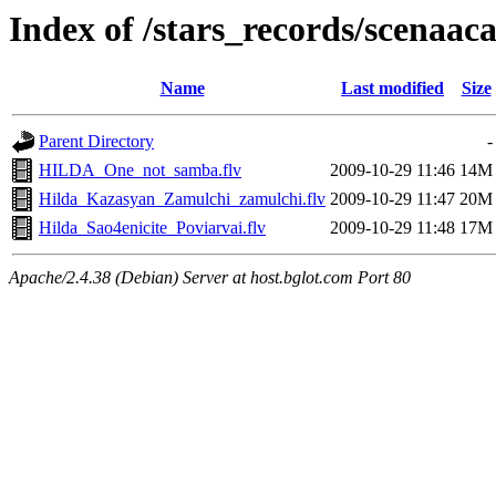
Index of /stars_records/scenaac
Name
Last modified
Size
Parent Directory
-
HILDA_One_not_samba.flv
2009-10-29 11:46
14M
Hilda_Kazasyan_Zamulchi_zamulchi.flv
2009-10-29 11:47
20M
Hilda_Sao4enicite_Poviarvai.flv
2009-10-29 11:48
17M
Apache/2.4.38 (Debian) Server at host.bglot.com Port 80