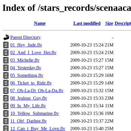
Index of /stars_records/scenaac
Name
Last modified
Size
Descrip
Parent Directory
-
01_Hey_Jude.flv
2009-10-23 15:24
21M
02_And_I_Love_Her.flv
2009-10-23 15:24
21M
03_Michelle.flv
2009-10-23 15:27
15M
04_Yesterday.flv
2009-10-23 15:27
15M
05_Something.flv
2009-10-23 15:29
16M
06_Ticket_to_Ride.flv
2009-10-23 15:29
14M
07_Ob-La-Di_Ob-La-Da.flv
2009-10-23 15:32
15M
08_Jealous_Guy.flv
2009-10-23 15:33
23M
09_In_My_Life.flv
2009-10-23 15:34
11M
10_Yellow_Submarine.flv
2009-10-23 15:36
19M
11_Oh!_Darling.flv
2009-10-23 15:37
22M
12_Can_t_Buy_Me_Love.flv
2009-10-23 15:40
25M