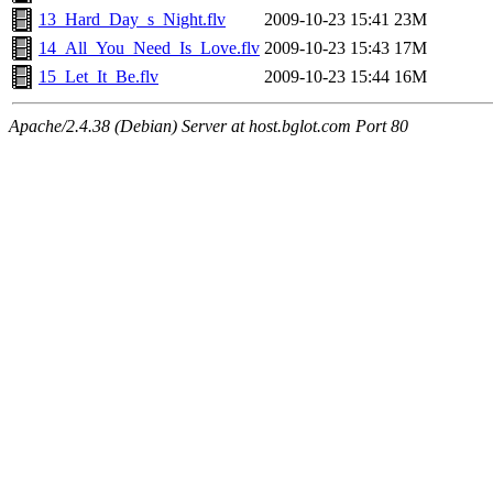
13_Hard_Day_s_Night.flv
2009-10-23 15:41
23M
14_All_You_Need_Is_Love.flv
2009-10-23 15:43
17M
15_Let_It_Be.flv
2009-10-23 15:44
16M
Apache/2.4.38 (Debian) Server at host.bglot.com Port 80