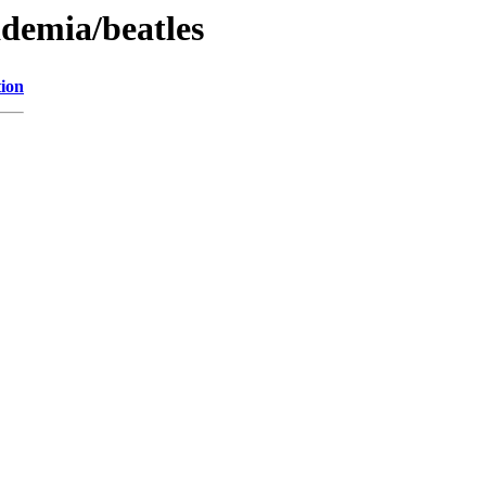
ademia/beatles
tion