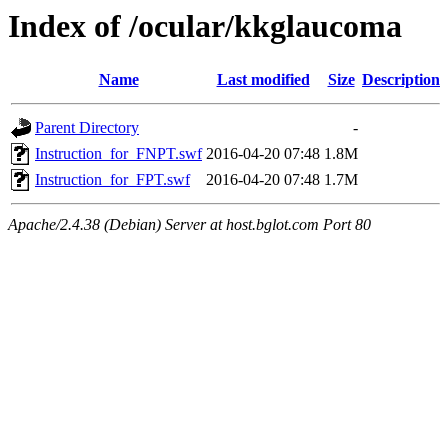
Index of /ocular/kkglaucoma
Name
Last modified
Size
Description
Parent Directory
-
Instruction_for_FNPT.swf
2016-04-20 07:48
1.8M
Instruction_for_FPT.swf
2016-04-20 07:48
1.7M
Apache/2.4.38 (Debian) Server at host.bglot.com Port 80