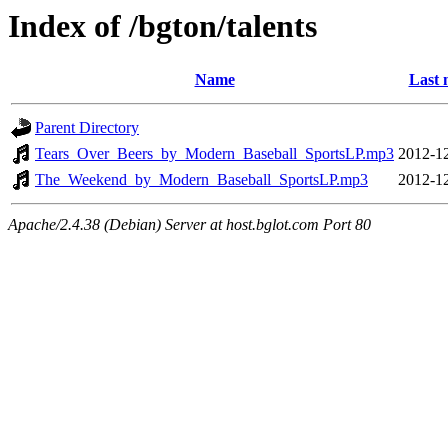
Index of /bgton/talents
Name
Last 
Parent Directory
Tears_Over_Beers_by_Modern_Baseball_SportsLP.mp3
2012-12
The_Weekend_by_Modern_Baseball_SportsLP.mp3
2012-12
Apache/2.4.38 (Debian) Server at host.bglot.com Port 80