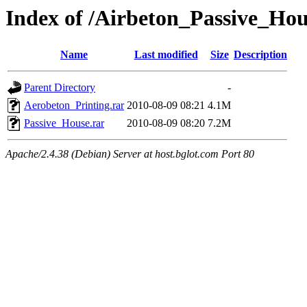
Index of /Airbeton_Passive_Hou
Name
Last modified
Size
Description
Parent Directory
-
Aerobeton_Printing.rar
2010-08-09 08:21
4.1M
Passive_House.rar
2010-08-09 08:20
7.2M
Apache/2.4.38 (Debian) Server at host.bglot.com Port 80