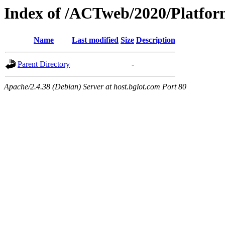
Index of /ACTweb/2020/Platfor
Name
Last modified
Size
Description
Parent Directory
-
Apache/2.4.38 (Debian) Server at host.bglot.com Port 80